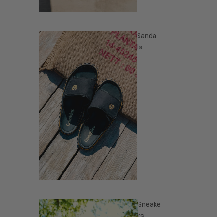
Sanda
ls
Sneake
rs