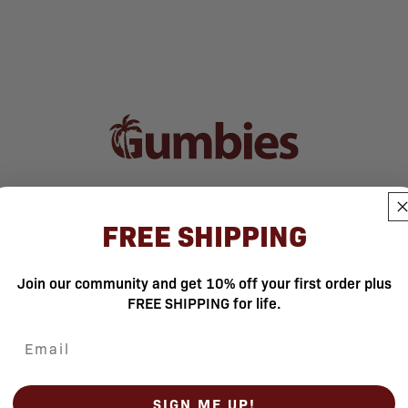
FREE SHIPPING
Join our community and get 10% off your first order plus
FREE SHIPPING for life.
SIGN ME UP!