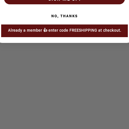
NO, THANKS
Already a member 👍 enter code FREESHIPPING at checkout.