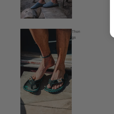
Thon
gs