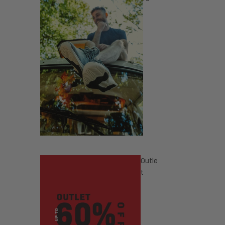
Outle
t