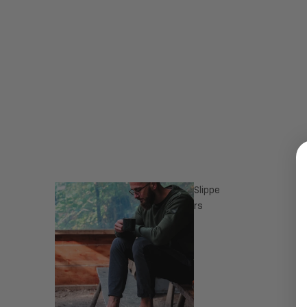
Slippe
rs