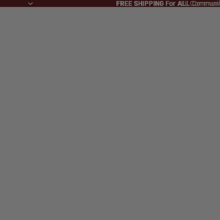
FREE SHIPPING
FREE SHIPPING For ALL Commun
For
ALL
Communi